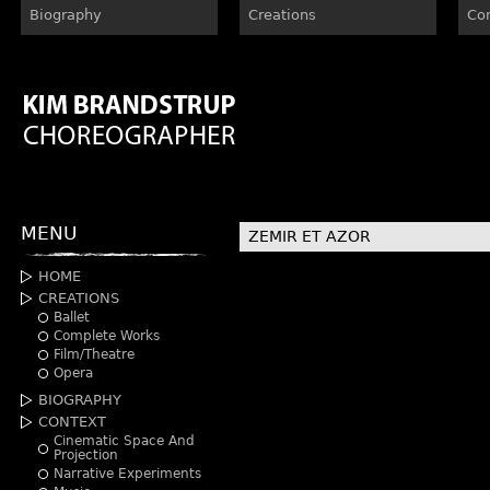
Biography
Creations
Co
MENU
ZEMIR ET AZOR
HOME
CREATIONS
Ballet
Complete Works
Film/Theatre
Opera
BIOGRAPHY
CONTEXT
Cinematic Space And
Projection
Narrative Experiments