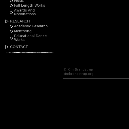
Music
Full Length Works
Awards And
Nominations
RESEARCH
Academic Research
Mentoring
Educational Dance
Works
CONTACT
© Kim Brandstrup
kimbrandstrup.org