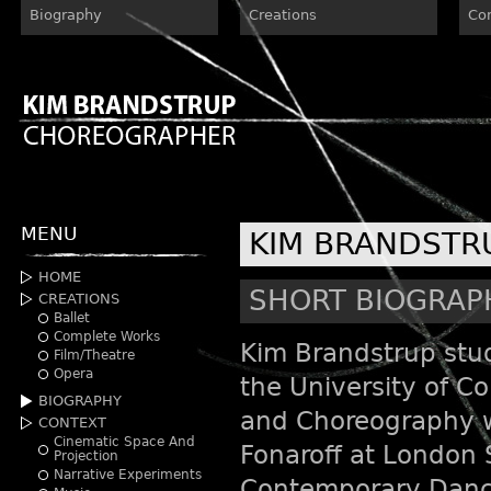
Biography
Creations
Co
MENU
KIM BRANDSTR
HOME
SHORT BIOGRAP
CREATIONS
Ballet
Complete Works
Kim Brandstrup stud
Film/Theatre
Opera
the University of 
BIOGRAPHY
and Choreography w
CONTEXT
Cinematic Space And
Fonaroff at London 
Projection
Narrative Experiments
Contemporary Danc