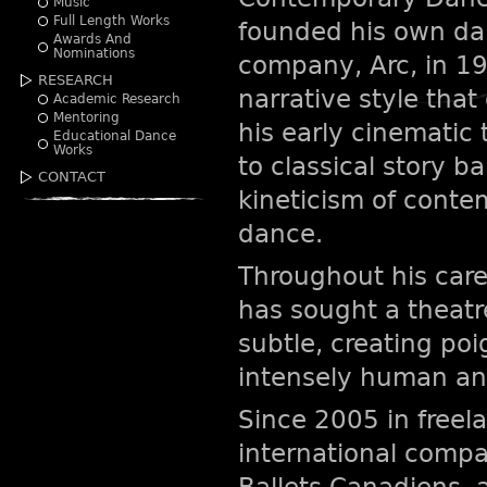
Music
Full Length Works
founded his own d
Awards And
Nominations
company, Arc, in 19
RESEARCH
narrative style tha
Academic Research
Mentoring
his early cinematic 
Educational Dance
Works
to classical story ba
CONTACT
kineticism of cont
dance.
Throughout his care
has sought a theatr
subtle, creating po
intensely human and
Since 2005 in freel
international compa