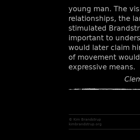
young man. The vis
relationships, the 
stimulated Brandstru
important to understa
would later claim hi
of movement would p
expressive means.
Clem
© Kim Brandstrup
kimbrandstrup.org