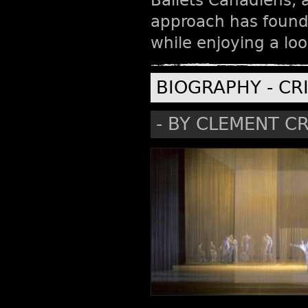
Ballets Canadiens, a
approach has found
while enjoying a loo
BIOGRAPHY - CR
- BY CLEMENT CR