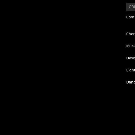
CR
Comm
Chor
Musi
Desi
Ligh
Danc