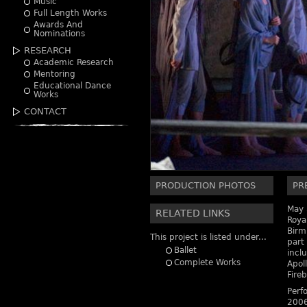
Music
Full Length Works
Awards And
Nominations
RESEARCH
Academic Research
Mentoring
Educational Dance
Works
CONTACT
PRODUCTION PHOTOS
PR
May 
RELATED LINKS
Royal
Birm
This project is listed under...
part 
Ballet
incl
Complete Works
Apol
Fireb
Perf
2006