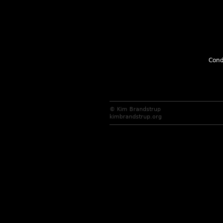
Cond
© Kim Brandstrup
kimbrandstrup.org