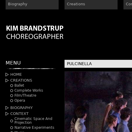
Biography
Creations
Co
MENU
PULCINELLA
HOME
CREATIONS
Ballet
Complete Works
Film/Theatre
Opera
BIOGRAPHY
CONTEXT
Cinematic Space And
Projection
Narrative Experiments