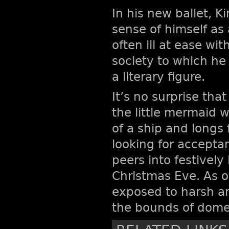
In his new ballet, 
sense of himself as
often ill at ease w
society to which h
a literary figure.
It’s no surprise that
the little mermaid w
of a ship and long
looking for acceptan
peers into festively 
Christmas Eve. As o
exposed to harsh an
the bounds of domes