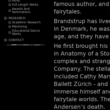
Music
famous author, and 
Full Length Works
Awards And
fairytales.
Nominations
RESEARCH
Brandstrup has live
Academic Research
Mentoring
in Denmark, he was 
Educational Dance
Works
age, and they have 
CONTACT
He first brought his
in Anatomy of a Stor
complex and strang
Company. The stella
included Cathy Mars
Ballett Zürich - an
immerse himself an
fairytale worlds. Th
Andersen’s death.