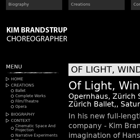
Biography
Creations
Co
MENU
OF LIGHT, WIN
HOME
Of Light, Wi
CREATIONS
Ballet
Opernhaus, Zürich 
Complete Works
Film/Theatre
Zürich Ballet,, Sat
Opera
In his new full-length
BIOGRAPHY
CONTEXT
company - Kim Brand
Cinematic Space And
Projection
imagination of Han
Narrative Experiments