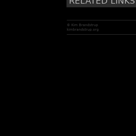
RELATED LINKS
© Kim Brandstrup
kimbrandstrup.org