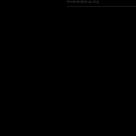
kimbrandstrup.org