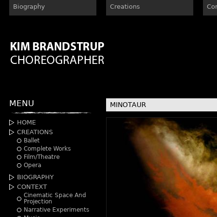
Biography
Creations
Co
MENU
MINOTAUR
HOME
CREATIONS
Ballet
Complete Works
Film/Theatre
Opera
BIOGRAPHY
CONTEXT
Cinematic Space And
Projection
Narrative Experiments