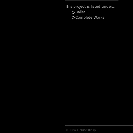
This project is listed under...
Ballet
Complete Works
© Kim Brandstrup