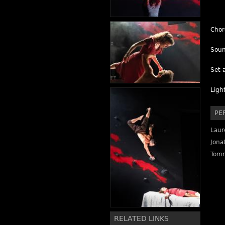
Chor
Soun
Set 
Ligh
PE
Laur
Jona
Tomm
RELATED LINKS