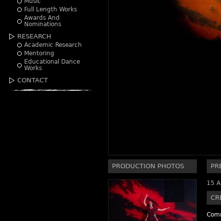
Music
Full Length Works
Awards And
Nominations
RESEARCH
Academic Research
Mentoring
Educational Dance
Works
CONTACT
PRODUCTION PHOTOS
PR
15 A
CR
Comm