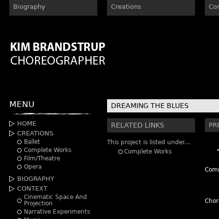
Biography
Creations
Co
MENU
DREAMING THE BLUES
HOME
RELATED LINKS
PR
CREATIONS
Ballet
This project is listed under...
Complete Works
Complete Works
Film/Theatre
Opera
Comm
BIOGRAPHY
CONTEXT
Cinematic Space And
Chor
Projection
Narrative Experiments