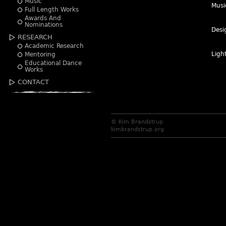
Music
Musi
Full Length Works
Awards And
Nominations
Desi
RESEARCH
Academic Research
Ligh
Mentoring
Educational Dance
Works
CONTACT
© Kim Brandstrup
kimbrandstrup.org