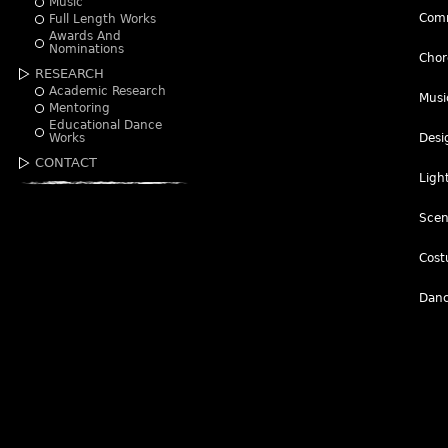
Music
Comm
Full Length Works
Awards And
Nominations
Chor
RESEARCH
Academic Research
Musi
Mentoring
Educational Dance
Works
Desi
CONTACT
Ligh
Scen
Cost
Danc