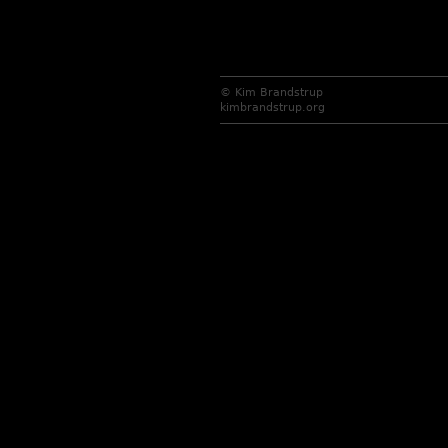
© Kim Brandstrup
kimbrandstrup.org