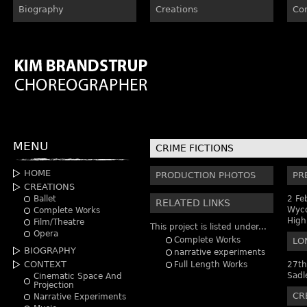
Biography
Creations
Co
MENU
CRIME FICTIONS
HOME
PRODUCTION PHOTOS
PR
CREATIONS
Ballet
2 Fe
RELATED LINKS
Wyco
Complete Works
Hig
Film/Theatre
This project is listed under...
Opera
Complete Works
LO
BIOGRAPHY
narrative experiments
CONTEXT
Full Length Works
27th
Sadl
Cinematic Space And
Projection
CR
Narrative Experiments