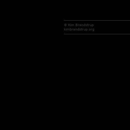
© Kim Brandstrup
kimbrandstrup.org