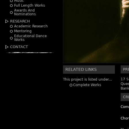
Music
Full Length Works
Awards And
Nominations
RESEARCH
Academic Research
Mentoring
Educational Dance
Works
CONTACT
RELATED LINKS
PR
17 S
This project is listed under...
Quee
Complete Works
Bank
CR
Comm
Chor