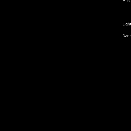
Musi
Ligh
Danc