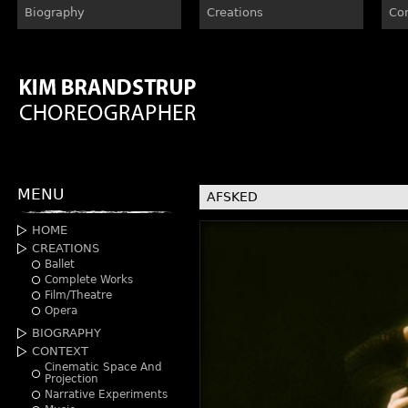
Biography
Creations
Co
MENU
AFSKED
HOME
CREATIONS
Ballet
Complete Works
Film/Theatre
Opera
BIOGRAPHY
CONTEXT
Cinematic Space And
Projection
Narrative Experiments